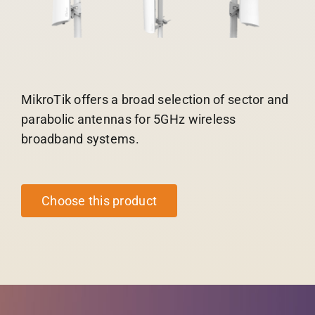
MikroTik offers a broad selection of sector and
parabolic antennas for 5GHz wireless
broadband systems.
Choose this product