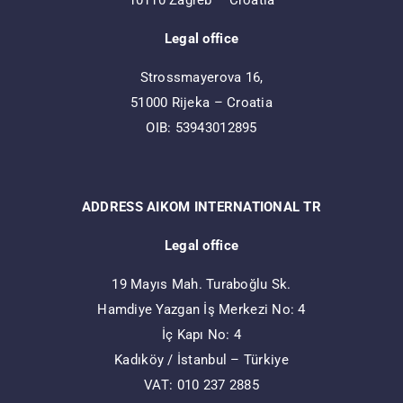
10110 Zagreb – Croatia
Legal office
Strossmayerova 16,
51000 Rijeka – Croatia
OIB: 53943012895
ADDRESS AIKOM INTERNATIONAL TR
Legal office
19 Mayıs Mah. Turaboğlu Sk.
Hamdiye Yazgan İş Merkezi No: 4
İç Kapı No: 4
Kadıköy / İstanbul – Türkiye
VAT: 010 237 2885