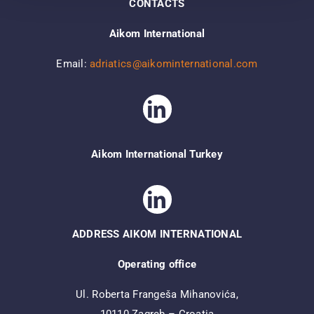
CONTACTS
Aikom International
Email:
adriatics@aikominternational.com
Aikom International Turkey
ADDRESS AIKOM INTERNATIONAL
Operating office
Ul. Roberta Frangeša Mihanovića,