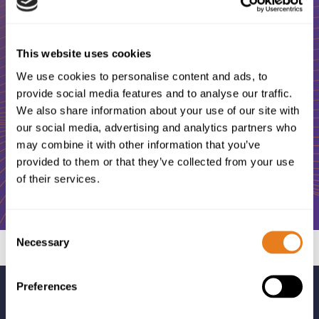
Looking for a skillful and friendly
professional to help you with your ICT
This website uses cookies
and Telecommunications projects?
We use cookies to personalise content and ads, to
provide social media features and to analyse our traffic.
We also share information about your use of our site with
our social media, advertising and analytics partners who
Contact us
may combine it with other information that you’ve
provided to them or that they’ve collected from your use
of their services.
Consent
Necessary
Selection
Preferences