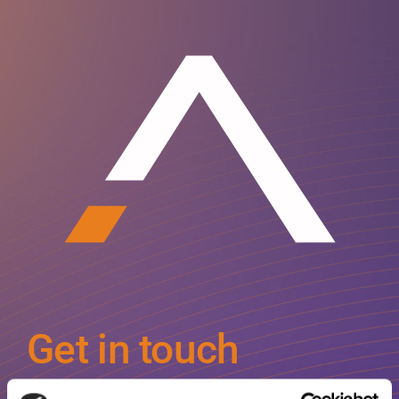
Get in touch