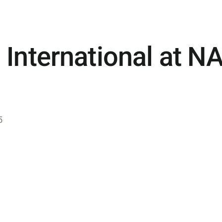
 International at 
5