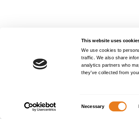
This website uses cookie
We use cookies to personal
Partnering 
traffic. We also share info
and localis
analytics partners who may
they’ve collected from your
Aikom Internat
dedicated to e
December 4 to 6
Consent
Necessary
and companies
Selection
At this edition
stand of its pa