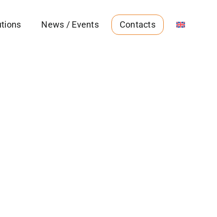
utions
News / Events
Contacts