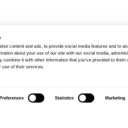
s
ise content and ads, to provide social media features and to an
with Zimer and Sinora to bring advanced fiel
rmation about your use of our site with our social media, advertis
ed support to Turkish system integrators
 combine it with other information that you’ve provided to them o
 use of their services.
ional will be present at
NADMEX 2025
, the internation
mergency management and resilience, taking place in 
. The fair represents a key meeting point for institutio
Preferences
Statistics
Marketing
 developing innovative safety and emergency solution
, Aikom International will participate as the
official dist
rtners
Zimer
and
Sinora
, two established companies in