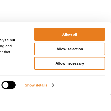
Allow all
alyse our
d solutions
ing and
Allow selection
r that
Allow necessary
al event
Istanbul from
ns, operators,
Show details
s.
ributor
at the
 professional