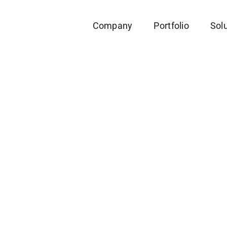
Company
Portfolio
Sol