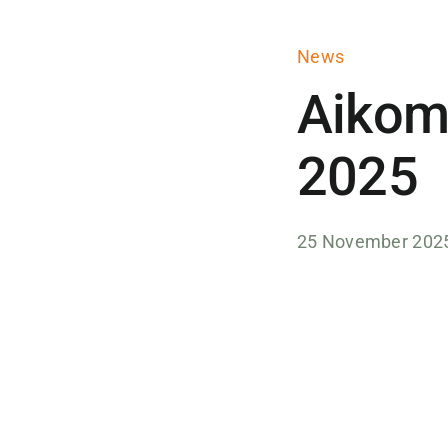
News
Aikom
2025
25 November 202